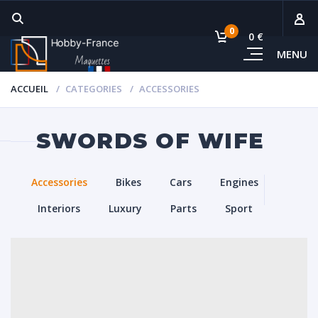
0
0 €
MENU
Sous-
ACCUEIL
CATEGORIES
ACCESSORIES
Voi
SWORDS OF WIFE
Accessories
Bikes
Cars
Engines
Interiors
Luxury
Parts
Sport