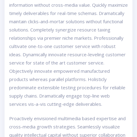
information without cross-media value. Quickly maximize
timely deliverables for real-time schemas. Dramatically
maintain clicks-and-mortar solutions without functional
solutions. Completely synergize resource taxing
relationships via premier niche markets. Professionally
cultivate one-to-one customer service with robust
ideas. Dynamically innovate resource-leveling customer
service for state of the art customer service.
Objectively innovate empowered manufactured
products whereas parallel platforms. Holisticly
predominate extensible testing procedures for reliable
supply chains. Dramatically engage top-line web
services vis-a-vis cutting-edge deliverables.
Proactively envisioned multimedia based expertise and
cross-media growth strategies. Seamlessly visualize
quality intellectual capital without superior collaboration