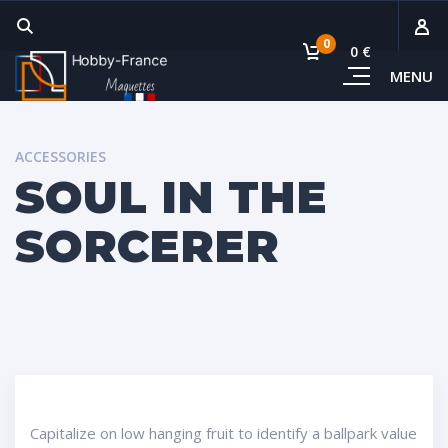
0
0 €
MENU
Sous-
Voi
ACCESSORIES
SOUL IN THE
SORCERER
Capitalize on low hanging fruit to identify a ballpark value