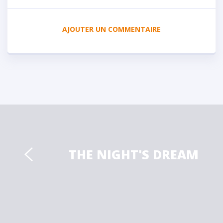
AJOUTER UN COMMENTAIRE
THE NIGHT'S DREAM