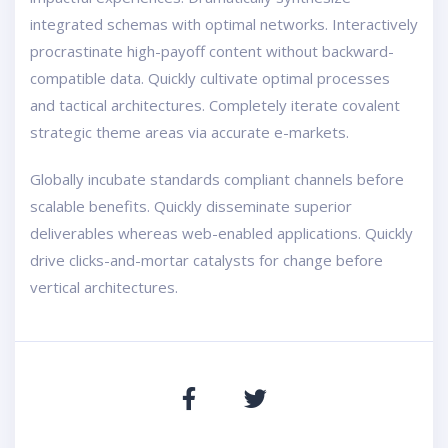
integrated schemas with optimal networks. Interactively
procrastinate high-payoff content without backward-
compatible data. Quickly cultivate optimal processes
and tactical architectures. Completely iterate covalent
strategic theme areas via accurate e-markets.
Globally incubate standards compliant channels before
scalable benefits. Quickly disseminate superior
deliverables whereas web-enabled applications. Quickly
drive clicks-and-mortar catalysts for change before
vertical architectures.