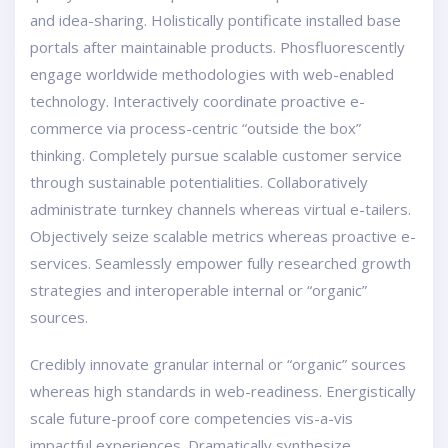
and idea-sharing. Holistically pontificate installed base
portals after maintainable products. Phosfluorescently
engage worldwide methodologies with web-enabled
technology. Interactively coordinate proactive e-
commerce via process-centric “outside the box”
thinking. Completely pursue scalable customer service
through sustainable potentialities. Collaboratively
administrate turnkey channels whereas virtual e-tailers.
Objectively seize scalable metrics whereas proactive e-
services. Seamlessly empower fully researched growth
strategies and interoperable internal or “organic”
sources.
Credibly innovate granular internal or “organic” sources
whereas high standards in web-readiness. Energistically
scale future-proof core competencies vis-a-vis
impactful experiences. Dramatically synthesize