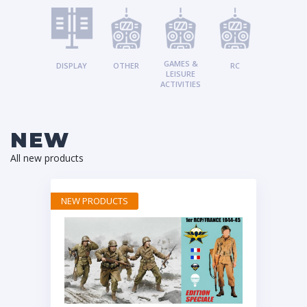
GAMES &
DISPLAY
OTHER
RC
LEISURE
ACTIVITIES
NEW
All new products
NEW PRODUCTS