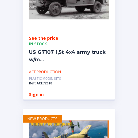
See the price
IN STOCK
US G7107 1,5t 4x4 army truck
w/m...
ACE PRODUCTION
PLASTIC MODEL KITS
Ref: ACE72610
Sign in
NEW PRODUCTS