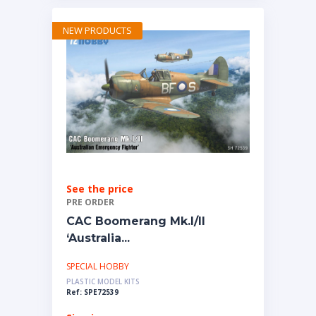
NEW PRODUCTS
See the price
PRE ORDER
CAC Boomerang Mk.I/II
‘Australia...
SPECIAL HOBBY
PLASTIC MODEL KITS
Ref: SPE72539