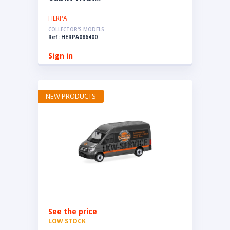
HERPA
COLLECTOR'S MODELS
Ref: HERPA086400
Sign in
NEW PRODUCTS
See the price
LOW STOCK