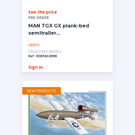
See the price
PRE ORDER
MAN TGX GX plank-bed
semitrailer...
HERPA
COLLECTOR'S MODELS
Ref: HERPA320993
Sign in
NEW PRODUCTS