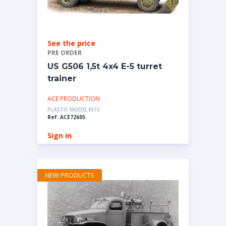
See the price
PRE ORDER
US G506 1,5t 4x4 E-5 turret
trainer
ACE PRODUCTION
PLASTIC MODEL KITS
Ref: ACE72605
Sign in
NEW PRODUCTS