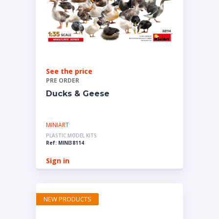
See the price
PRE ORDER
Ducks & Geese
MINIART
PLASTIC MODEL KITS
Ref: MINI38114
Sign in
NEW PRODUCTS