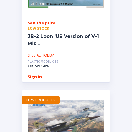
See the price
LOW STOCK
JB-2 Loon ‘US Version of V-1
Mis...
SPECIAL HOBBY
PLASTIC MODEL KITS
Ref: SPE32092
Sign in
NEW PRODUCTS