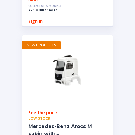
COLLECTOR'S MODELS
Ref: HERPA086394
Sign in
NEW PRODUCTS
See the price
LOW STOCK
Mercedes-Benz Arocs M
cabin with...