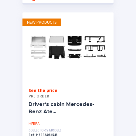
NEW PRODUCTS
See the price
PRE ORDER
Driver‘s cabin Mercedes-
Benz Ate...
HERPA
COLLECTOR'S MODELS
Ref: HERPA084543