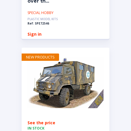
over th...
SPECIAL HOBBY
PLASTIC MODEL KITS
Ref: SPE72546
Sign in
NEW PRODUCTS
See the price
IN STOCK