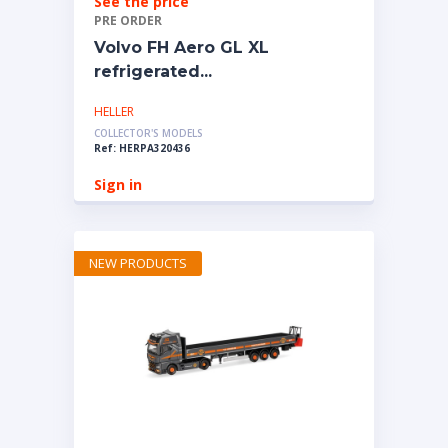
See the price
PRE ORDER
Volvo FH Aero GL XL
refrigerated...
HELLER
COLLECTOR'S MODELS
Ref: HERPA320436
Sign in
NEW PRODUCTS