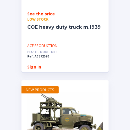
See the price
LOW STOCK
COE heavy duty truck m.1939
ACE PRODUCTION
PLASTIC MODEL KITS
Ref: ACE72590
Sign in
NEW PRODUCTS