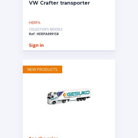
VW Crafter transporter
HERPA
COLLECTOR'S MODELS
Ref: HERPA099158
Sign in
NEW PRODUCTS