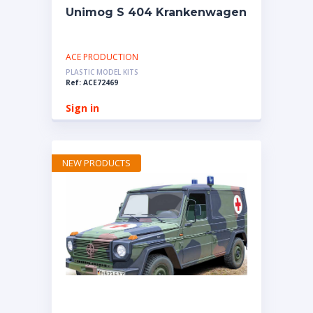
Unimog S 404 Krankenwagen
ACE PRODUCTION
PLASTIC MODEL KITS
Ref: ACE72469
Sign in
NEW PRODUCTS