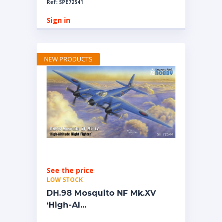
Ref: SPE72541
Sign in
NEW PRODUCTS
See the price
LOW STOCK
DH.98 Mosquito NF Mk.XV
‘High-Al...