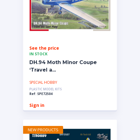
See the price
IN STOCK
DH.94 Moth Minor Coupe
‘Travel a...
SPECIAL HOBBY
PLASTIC MODEL KITS
Ref: SPE72504
Sign in
NEW PRODUCTS