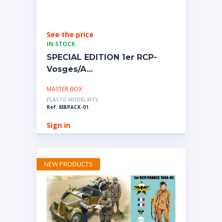
See the price
IN STOCK
SPECIAL EDITION 1er RCP-
Vosges/A...
MASTER BOX
PLASTIC MODEL KITS
Ref: MBPACK-01
Sign in
NEW PRODUCTS