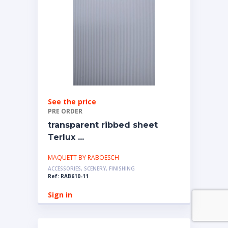
See the price
PRE ORDER
transparent ribbed sheet
Terlux ...
MAQUETT BY RABOESCH
ACCESSORIES, SCENERY, FINISHING
Ref: RAB610-11
Sign in