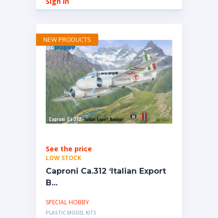
Sign in
NEW PRODUCTS
See the price
LOW STOCK
Caproni Ca.312 ‘Italian Export
B...
SPECIAL HOBBY
PLASTIC MODEL KITS