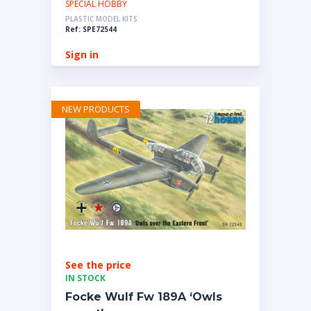
SPECIAL HOBBY
PLASTIC MODEL KITS
Ref: SPE72544
Sign in
NEW PRODUCTS
See the price
IN STOCK
Focke Wulf Fw 189A ‘Owls