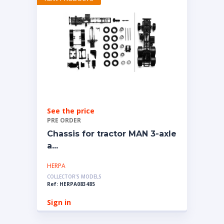
See the price
PRE ORDER
Chassis for tractor MAN 3-axle
a...
HERPA
COLLECTOR'S MODELS
Ref: HERPA083485
Sign in