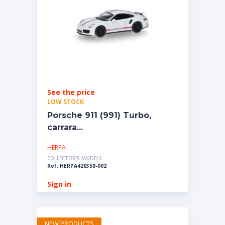
See the price
LOW STOCK
Porsche 911 (991) Turbo,
carrara...
HERPA
COLLECTOR'S MODELS
Ref: HERPA420358-002
Sign in
NEW PRODUCTS