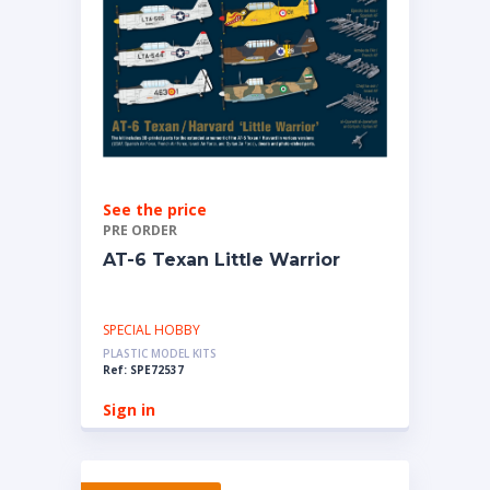
See the price
PRE ORDER
AT-6 Texan Little Warrior
SPECIAL HOBBY
PLASTIC MODEL KITS
Ref: SPE72537
Sign in