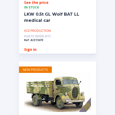
See the price
IN STOCK
LKW 0.5t GL Wolf BAT LL
medical car
ACE PRODUCTION
PLASTIC MODEL KITS
Ref: ACE72473
Sign in
NEW PRODUCTS