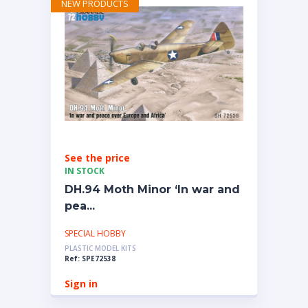
NEW PRODUCTS
See the price
IN STOCK
DH.94 Moth Minor ‘In war and
pea...
SPECIAL HOBBY
PLASTIC MODEL KITS
Ref: SPE72538
Sign in