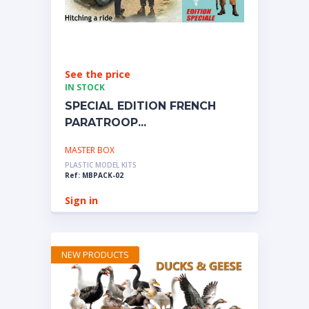
See the price
IN STOCK
SPECIAL EDITION FRENCH
PARATROOP...
MASTER BOX
PLASTIC MODEL KITS
Ref: MBPACK-02
Sign in
NEW PRODUCTS