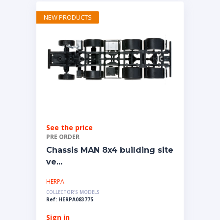
NEW PRODUCTS
See the price
PRE ORDER
Chassis MAN 8x4 building site
ve...
HERPA
COLLECTOR'S MODELS
Ref: HERPA083775
Sign in