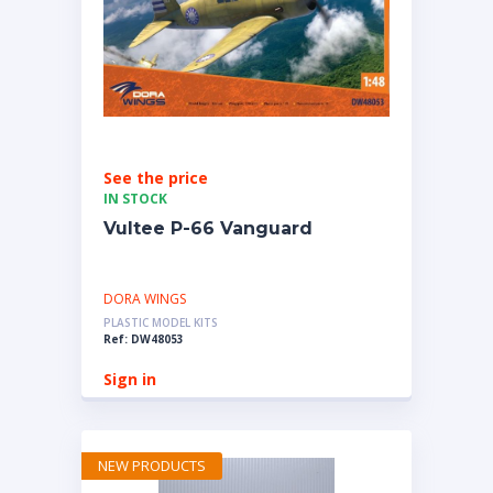
See the price
IN STOCK
Vultee P-66 Vanguard
DORA WINGS
PLASTIC MODEL KITS
Ref: DW48053
Sign in
NEW PRODUCTS