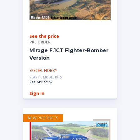
See the price
PRE ORDER
Mirage F.1CT Fighter-Bomber
Version
SPECIAL HOBBY
PLASTIC MODEL KITS
Ref: SPE72357
Sign in
NEW PRODUCTS