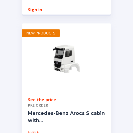
Sign in
NEW PRODUCTS
See the price
PRE ORDER
Mercedes-Benz Arocs S cabin
with...
HERPA