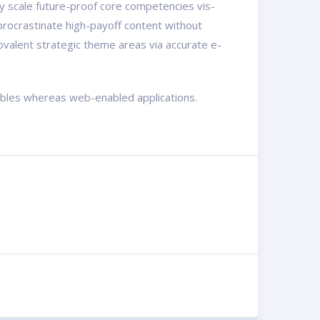
ly scale future-proof core competencies vis-
procrastinate high-payoff content without
ovalent strategic theme areas via accurate e-
rables whereas web-enabled applications.