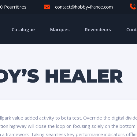
0 Pourrières
contact@hobby-france.com
Catalogue
Marques
Revendeurs
Cont
DY’S HEALER
ballpark value added activity to beta test. Override the digital div
on highway will close the loop on focusing solely on the bottom 
a framework. Taking seamless key performance indicators offline