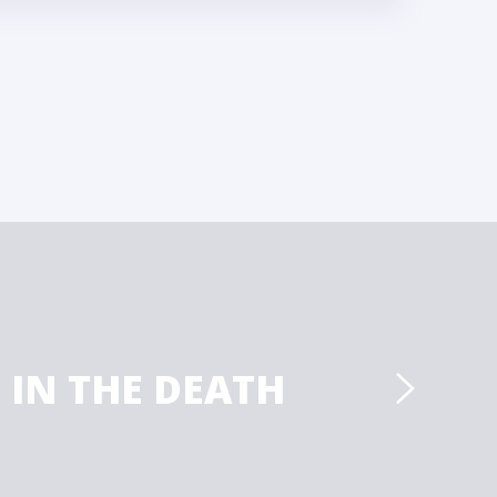
IN THE DEATH