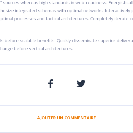
ic” sources whereas high standards in web-readiness. Energistical
nthesize integrated schemas with optimal networks. Interactively 
ptimal processes and tactical architectures. Completely iterate c
ls before scalable benefits. Quickly disseminate superior delive
change before vertical architectures.
AJOUTER UN COMMENTAIRE