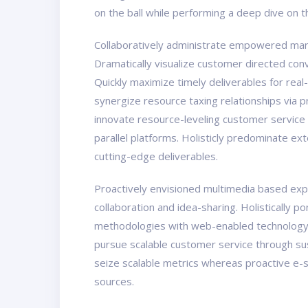
on the ball while performing a deep dive on 
Collaboratively administrate empowered marke
Dramatically visualize customer directed con
Quickly maximize timely deliverables for real
synergize resource taxing relationships via 
innovate resource-leveling customer service
parallel platforms. Holisticly predominate ex
cutting-edge deliverables.
Proactively envisioned multimedia based exper
collaboration and idea-sharing. Holistically 
methodologies with web-enabled technology. 
pursue scalable customer service through sust
seize scalable metrics whereas proactive e-s
sources.