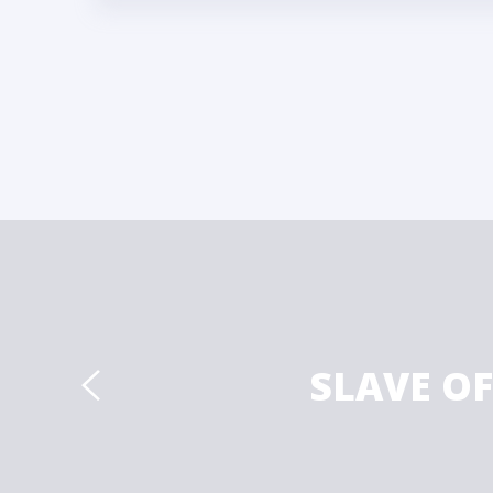
SLAVE O