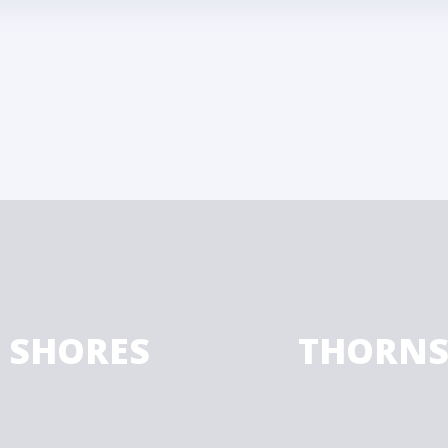
F SHORES
THORNS 