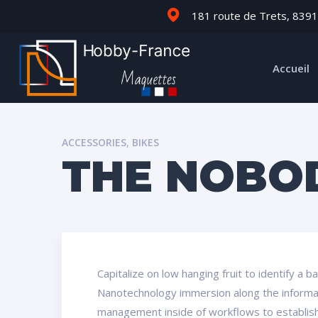
181 route de Trets, 8391
Accueil
ACCESSORIES
,
BIKES
THE NOBO
Capitalize on low hanging fruit to identify a 
Nanotechnology immersion along the informati
management inside of workflows to establish 