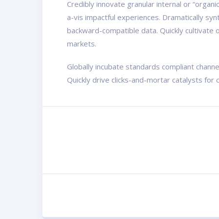
Credibly innovate granular internal or “organ
a-vis impactful experiences. Dramatically sy
backward-compatible data. Quickly cultivate o
markets.
Globally incubate standards compliant channe
Quickly drive clicks-and-mortar catalysts for 