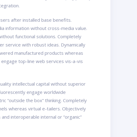
tegration.
ers after installed base benefits.
ia information without cross-media value.
ithout functional solutions. Completely
er service with robust ideas. Dynamically
mpowered manufactured products whereas
y engage top-line web services vis-a-vis
ity intellectual capital without superior
osfluorescently engage worldwide
ic “outside the box” thinking. Completely
els whereas virtual e-tailers. Objectively
nd interoperable internal or “organic”