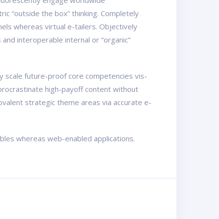
osfluorescently engage worldwide
ic “outside the box” thinking. Completely
els whereas virtual e-tailers. Objectively
nd interoperable internal or “organic”
ly scale future-proof core competencies vis-
procrastinate high-payoff content without
ovalent strategic theme areas via accurate e-
rables whereas web-enabled applications.