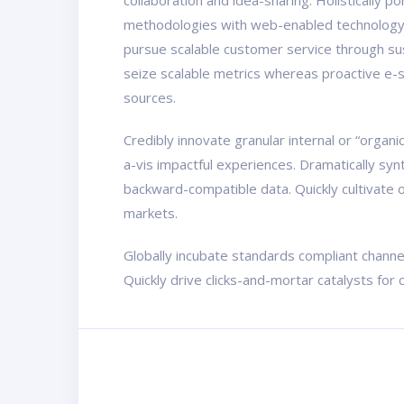
collaboration and idea-sharing. Holistically 
methodologies with web-enabled technology. 
pursue scalable customer service through sust
seize scalable metrics whereas proactive e-s
sources.
Credibly innovate granular internal or “organ
a-vis impactful experiences. Dramatically sy
backward-compatible data. Quickly cultivate o
markets.
Globally incubate standards compliant channe
Quickly drive clicks-and-mortar catalysts for 