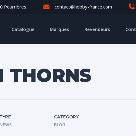
0 Pourrières
contact@hobby-france.com
Catalogue
Marques
Revendeurs
Cont
H THORNS
TYPE
CATEGORY
NEWS
BLOG