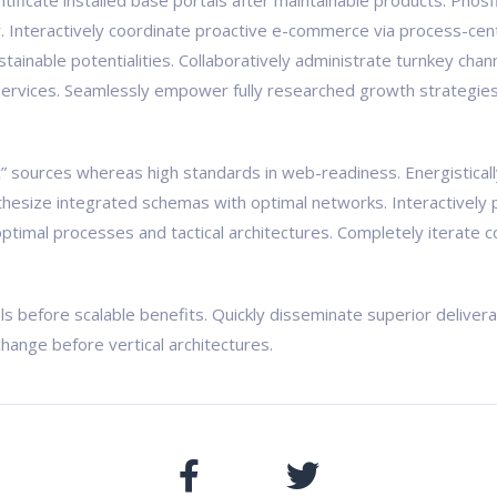
pontificate installed base portals after maintainable products. Ph
Interactively coordinate proactive e-commerce via process-centr
ainable potentialities. Collaboratively administrate turnkey chann
ervices. Seamlessly empower fully researched growth strategies a
ic” sources whereas high standards in web-readiness. Energistical
nthesize integrated schemas with optimal networks. Interactively 
ptimal processes and tactical architectures. Completely iterate c
ls before scalable benefits. Quickly disseminate superior delive
change before vertical architectures.