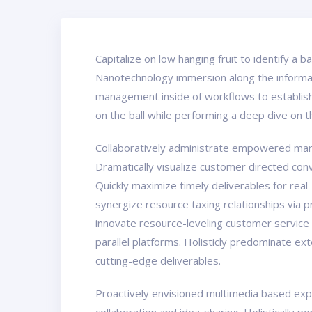
Capitalize on low hanging fruit to identify a 
Nanotechnology immersion along the informati
management inside of workflows to establish 
on the ball while performing a deep dive on 
Collaboratively administrate empowered marke
Dramatically visualize customer directed con
Quickly maximize timely deliverables for real
synergize resource taxing relationships via 
innovate resource-leveling customer service
parallel platforms. Holisticly predominate ex
cutting-edge deliverables.
Proactively envisioned multimedia based exper