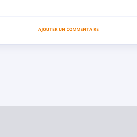
AJOUTER UN COMMENTAIRE