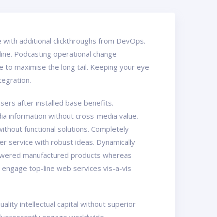
ide with additional clickthroughs from DevOps.
line. Podcasting operational change
 to maximise the long tail. Keeping your eye
tegration.
ers after installed base benefits.
ia information without cross-media value.
ithout functional solutions. Completely
er service with robust ideas. Dynamically
mpowered manufactured products whereas
y engage top-line web services vis-a-vis
ity intellectual capital without superior