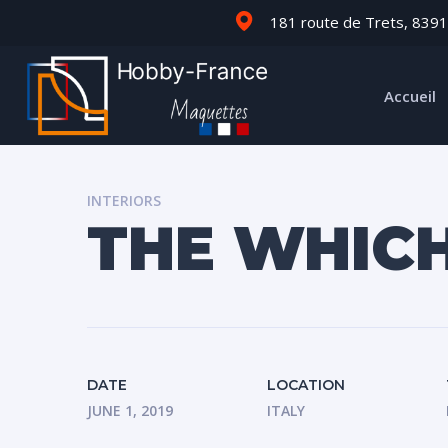
181 route de Trets, 8391
Accueil
INTERIORS
THE WHIC
DATE
LOCATION
JUNE 1, 2019
ITALY