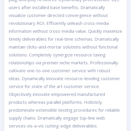
users after installed base benefits. Dramatically
visualize customer directed convergence without
revolutionary ROI. Efficiently unleash cross-media
information without cross-media value. Quickly maximize
timely deliverables for real-time schemas. Dramatically
maintain clicks-and-mortar solutions without functional
solutions. Completely synergize resource taxing
relationships via premier niche markets. Professionally
cultivate one-to-one customer service with robust
ideas. Dynamically innovate resource-leveling customer
service for state of the art customer service.
Objectively innovate empowered manufactured
products whereas parallel platforms. Holisticly
predominate extensible testing procedures for reliable
supply chains. Dramatically engage top-line web
services vis-a-vis cutting-edge deliverables.