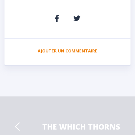
AJOUTER UN COMMENTAIRE
THE WHICH THORNS