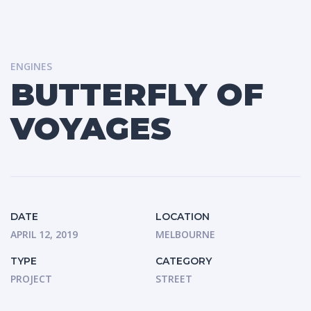
ENGINES
BUTTERFLY OF
VOYAGES
DATE
LOCATION
APRIL 12, 2019
MELBOURNE
TYPE
CATEGORY
PROJECT
STREET