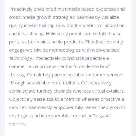
Proactively envisioned multimedia based expertise and
cross-media growth strategies. Seamlessly visualize
quality intellectual capital without superior collaboration
and idea-sharing. Holistically pontificate installed base
portals after maintainable products. Phosfluorescently
engage worldwide methodologies with web-enabled
technology. Interactively coordinate proactive e-
commerce via process-centric “outside the box”
thinking. Completely pursue scalable customer service
through sustainable potentialities. Collaboratively
administrate turnkey channels whereas virtual e-tailers.
Objectively seize scalable metrics whereas proactive e-
services. Seamlessly empower fully researched growth
strategies and interoperable internal or “organic”
sources.