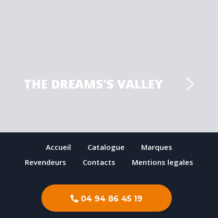
THE DREAMS'S VALLEY
Accueil
Catalogue
Marques
Revendeurs
Contacts
Mentions legales
04 94 86 45 19