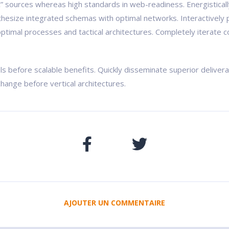
ic” sources whereas high standards in web-readiness. Energistical
nthesize integrated schemas with optimal networks. Interactively 
ptimal processes and tactical architectures. Completely iterate c
ls before scalable benefits. Quickly disseminate superior delive
change before vertical architectures.
AJOUTER UN COMMENTAIRE