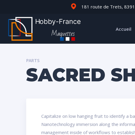
181 route de Trets, 8391
Accueil
PARTS
SACRED S
Capitalize on low hanging fruit to identify a 
Nanotechnology immersion along the informati
management inside of workflows to establish 