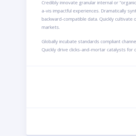
Credibly innovate granular internal or “organ
a-vis impactful experiences. Dramatically sy
backward-compatible data. Quickly cultivate o
markets.
Globally incubate standards compliant channe
Quickly drive clicks-and-mortar catalysts for 