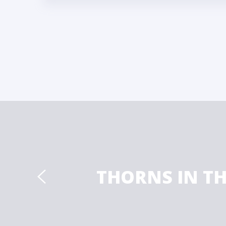
THORNS IN T