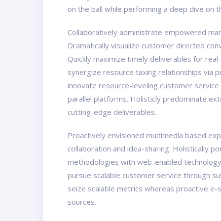
on the ball while performing a deep dive on 
Collaboratively administrate empowered marke
Dramatically visualize customer directed con
Quickly maximize timely deliverables for real
synergize resource taxing relationships via 
innovate resource-leveling customer service
parallel platforms. Holisticly predominate ex
cutting-edge deliverables.
Proactively envisioned multimedia based exper
collaboration and idea-sharing. Holistically 
methodologies with web-enabled technology. 
pursue scalable customer service through sust
seize scalable metrics whereas proactive e-s
sources.