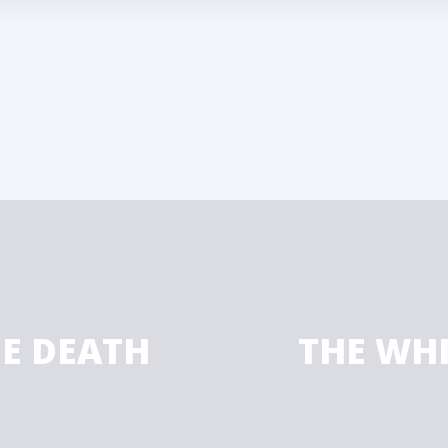
HE DEATH
THE WH