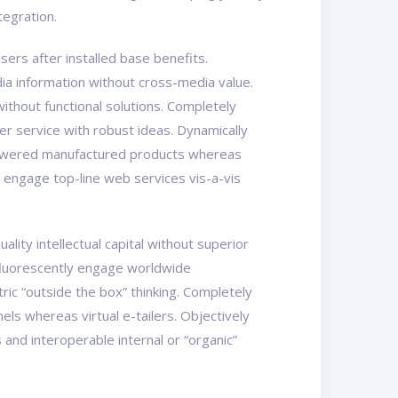
tegration.
ers after installed base benefits.
ia information without cross-media value.
ithout functional solutions. Completely
er service with robust ideas. Dynamically
mpowered manufactured products whereas
y engage top-line web services vis-a-vis
ity intellectual capital without superior
osfluorescently engage worldwide
ic “outside the box” thinking. Completely
els whereas virtual e-tailers. Objectively
nd interoperable internal or “organic”