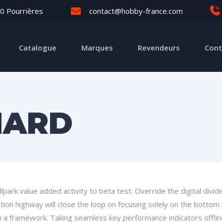
0 Pourrières
contact@hobby-france.com
Catalogue
Marques
Revendeurs
Cont
HARD
ballpark value added activity to beta test. Override the digital div
on highway will close the loop on focusing solely on the bottom 
a framework. Taking seamless key performance indicators offline