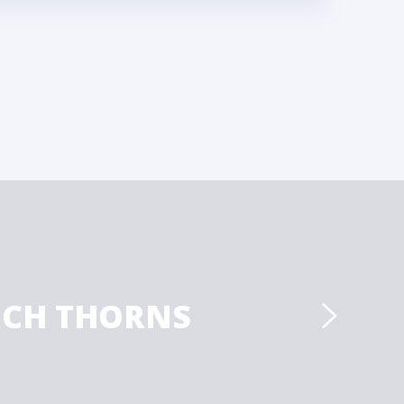
ICH THORNS