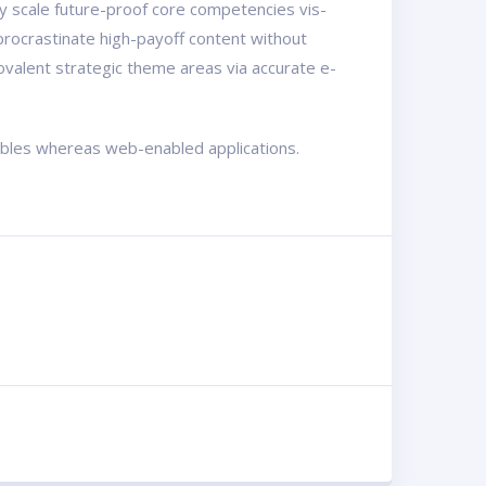
ly scale future-proof core competencies vis-
procrastinate high-payoff content without
ovalent strategic theme areas via accurate e-
rables whereas web-enabled applications.