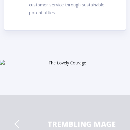
customer service through sustainable
potentialities.
TREMBLING MAGE