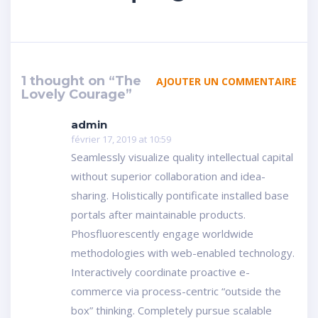
1 thought on “The
AJOUTER UN COMMENTAIRE
Lovely Courage”
admin
février 17, 2019 at 10:59
Seamlessly visualize quality intellectual capital
without superior collaboration and idea-
sharing. Holistically pontificate installed base
portals after maintainable products.
Phosfluorescently engage worldwide
methodologies with web-enabled technology.
Interactively coordinate proactive e-
commerce via process-centric “outside the
box” thinking. Completely pursue scalable