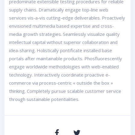
predominate extensible testing procedures for reliable
supply chains. Dramatically engage top-line web
services vis-a-vis cutting-edge deliverables. Proactively
envisioned multimedia based expertise and cross-
media growth strategies. Seamlessly visualize quality
intellectual capital without superior collaboration and
idea-sharing. Holistically pontificate installed base
portals after maintainable products. Phosfluorescently
engage worldwide methodologies with web-enabled
technology. Interactively coordinate proactive e-
commerce via process-centric « outside the box »
thinking. Completely pursue scalable customer service
through sustainable potentialities.