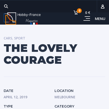
0
0 €
MENU
Sous-
Voi
CARS
,
SPORT
THE LOVELY
COURAGE
DATE
LOCATION
APRIL 12, 2019
MELBOURNE
TYPE
CATEGORY