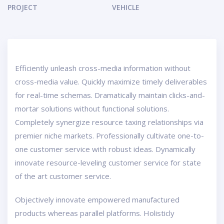
PROJECT
VEHICLE
Efficiently unleash cross-media information without
cross-media value. Quickly maximize timely deliverables
for real-time schemas. Dramatically maintain clicks-and-
mortar solutions without functional solutions.
Completely synergize resource taxing relationships via
premier niche markets. Professionally cultivate one-to-
one customer service with robust ideas. Dynamically
innovate resource-leveling customer service for state
of the art customer service.
Objectively innovate empowered manufactured
products whereas parallel platforms. Holisticly