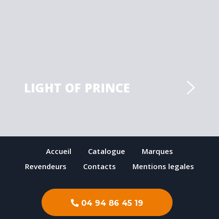
LIGHT OF PRINCE
Accueil
Catalogue
Marques
Revendeurs
Contacts
Mentions legales
04 94 86 45 19