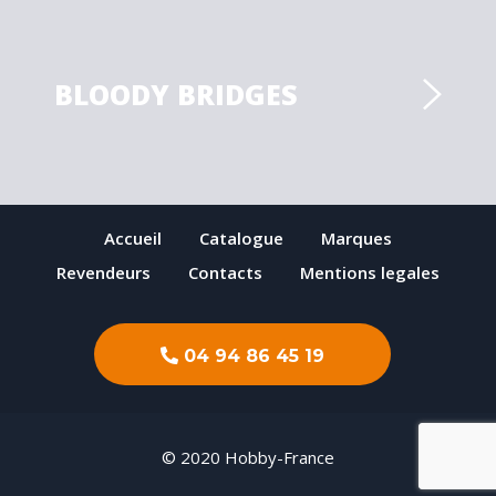
BLOODY BRIDGES
Accueil
Catalogue
Marques
Revendeurs
Contacts
Mentions legales
04 94 86 45 19
© 2020 Hobby-France