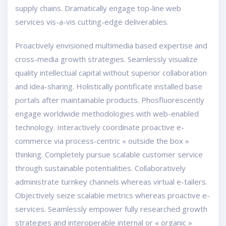
supply chains. Dramatically engage top-line web
services vis-a-vis cutting-edge deliverables.
Proactively envisioned multimedia based expertise and
cross-media growth strategies. Seamlessly visualize
quality intellectual capital without superior collaboration
and idea-sharing. Holistically pontificate installed base
portals after maintainable products. Phosfluorescently
engage worldwide methodologies with web-enabled
technology. Interactively coordinate proactive e-
commerce via process-centric « outside the box »
thinking. Completely pursue scalable customer service
through sustainable potentialities. Collaboratively
administrate turnkey channels whereas virtual e-tailers.
Objectively seize scalable metrics whereas proactive e-
services. Seamlessly empower fully researched growth
strategies and interoperable internal or « organic »