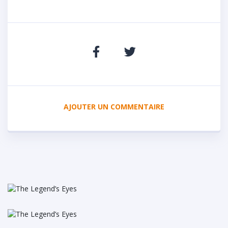
AJOUTER UN COMMENTAIRE