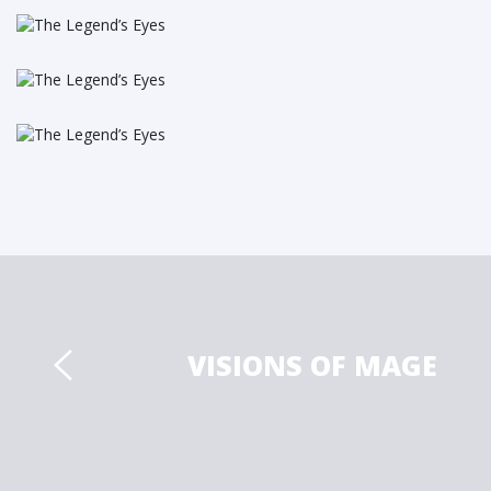
VISIONS OF MAGE