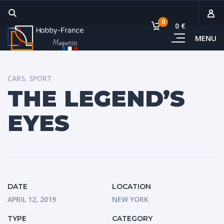
0
0 €
MENU
Sous-
Voi
CARS
,
SPORT
THE LEGEND’S
EYES
DATE
LOCATION
APRIL 12, 2019
NEW YORK
TYPE
CATEGORY