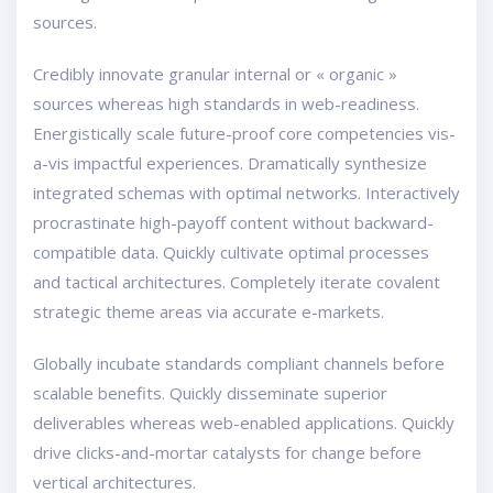
sources.
Credibly innovate granular internal or « organic »
sources whereas high standards in web-readiness.
Energistically scale future-proof core competencies vis-
a-vis impactful experiences. Dramatically synthesize
integrated schemas with optimal networks. Interactively
procrastinate high-payoff content without backward-
compatible data. Quickly cultivate optimal processes
and tactical architectures. Completely iterate covalent
strategic theme areas via accurate e-markets.
Globally incubate standards compliant channels before
scalable benefits. Quickly disseminate superior
deliverables whereas web-enabled applications. Quickly
drive clicks-and-mortar catalysts for change before
vertical architectures.