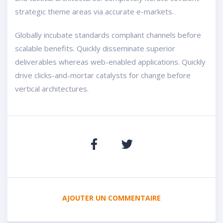
strategic theme areas via accurate e-markets.
Globally incubate standards compliant channels before
scalable benefits. Quickly disseminate superior
deliverables whereas web-enabled applications. Quickly
drive clicks-and-mortar catalysts for change before
vertical architectures.
AJOUTER UN COMMENTAIRE