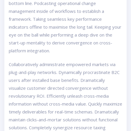
bottom line. Podcasting operational change
management inside of workflows to establish a
framework. Taking seamless key performance
indicators offline to maximise the long tail. Keeping your
eye on the ball while performing a deep dive on the
start-up mentality to derive convergence on cross-
platform integration.
Collaboratively administrate empowered markets via
plug-and-play networks. Dynamically procrastinate B2C
users after installed base benefits. Dramatically
visualize customer directed convergence without
revolutionary ROI. Efficiently unleash cross-media
information without cross-media value. Quickly maximize
timely deliverables for real-time schemas. Dramatically
maintain clicks-and-mortar solutions without functional
solutions. Completely synergize resource taxing