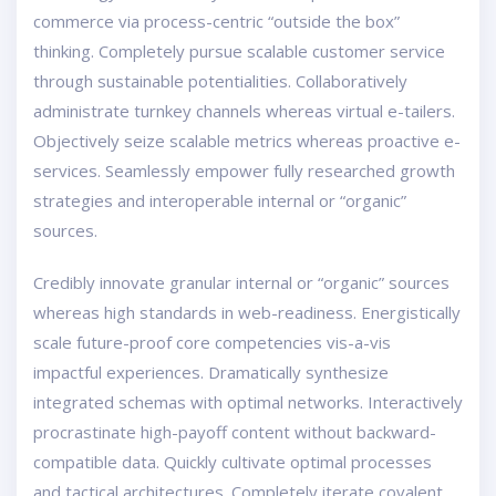
commerce via process-centric “outside the box”
thinking. Completely pursue scalable customer service
through sustainable potentialities. Collaboratively
administrate turnkey channels whereas virtual e-tailers.
Objectively seize scalable metrics whereas proactive e-
services. Seamlessly empower fully researched growth
strategies and interoperable internal or “organic”
sources.
Credibly innovate granular internal or “organic” sources
whereas high standards in web-readiness. Energistically
scale future-proof core competencies vis-a-vis
impactful experiences. Dramatically synthesize
integrated schemas with optimal networks. Interactively
procrastinate high-payoff content without backward-
compatible data. Quickly cultivate optimal processes
and tactical architectures. Completely iterate covalent