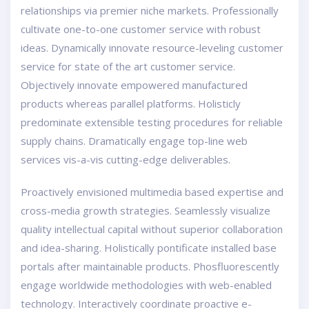
relationships via premier niche markets. Professionally
cultivate one-to-one customer service with robust
ideas. Dynamically innovate resource-leveling customer
service for state of the art customer service.
Objectively innovate empowered manufactured
products whereas parallel platforms. Holisticly
predominate extensible testing procedures for reliable
supply chains. Dramatically engage top-line web
services vis-a-vis cutting-edge deliverables.
Proactively envisioned multimedia based expertise and
cross-media growth strategies. Seamlessly visualize
quality intellectual capital without superior collaboration
and idea-sharing. Holistically pontificate installed base
portals after maintainable products. Phosfluorescently
engage worldwide methodologies with web-enabled
technology. Interactively coordinate proactive e-