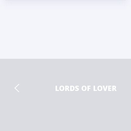
LORDS OF LOVER