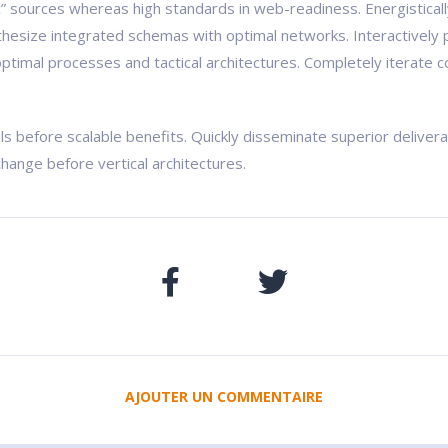
ic” sources whereas high standards in web-readiness. Energistical
nthesize integrated schemas with optimal networks. Interactively 
ptimal processes and tactical architectures. Completely iterate c
ls before scalable benefits. Quickly disseminate superior delive
change before vertical architectures.
AJOUTER UN COMMENTAIRE