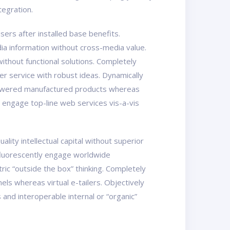
tegration.
ers after installed base benefits.
ia information without cross-media value.
ithout functional solutions. Completely
er service with robust ideas. Dynamically
mpowered manufactured products whereas
y engage top-line web services vis-a-vis
ity intellectual capital without superior
osfluorescently engage worldwide
ic “outside the box” thinking. Completely
els whereas virtual e-tailers. Objectively
nd interoperable internal or “organic”