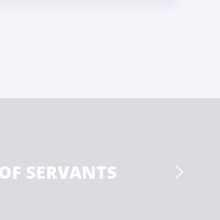
 OF SERVANTS