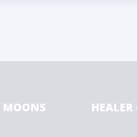
Y MOONS
HEALER