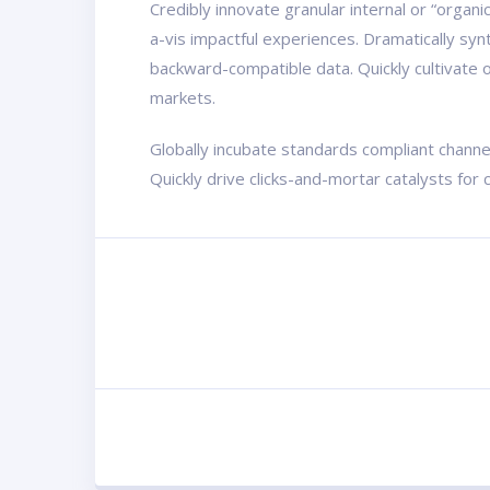
Credibly innovate granular internal or “organ
a-vis impactful experiences. Dramatically sy
backward-compatible data. Quickly cultivate o
markets.
Globally incubate standards compliant channe
Quickly drive clicks-and-mortar catalysts for 