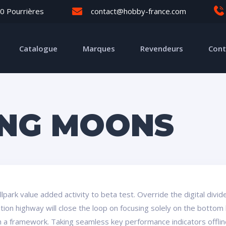
0 Pourrières
contact@hobby-france.com
Catalogue
Marques
Revendeurs
Cont
ING MOONS
ballpark value added activity to beta test. Override the digital div
on highway will close the loop on focusing solely on the bottom 
a framework. Taking seamless key performance indicators offline