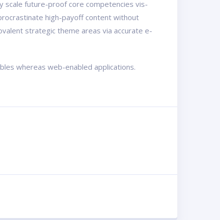
ly scale future-proof core competencies vis-
procrastinate high-payoff content without
ovalent strategic theme areas via accurate e-
rables whereas web-enabled applications.