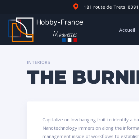
181 route de Trets, 8391
Accueil
INTERIORS
THE BURN
Capitalize on low hanging fruit to identify a 
Nanotechnology immersion along the informati
management inside of workflows to establish 