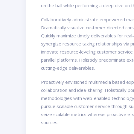
on the ball while performing a deep dive on 
Collaboratively administrate empowered marke
Dramatically visualize customer directed con
Quickly maximize timely deliverables for real
synergize resource taxing relationships via 
innovate resource-leveling customer service
parallel platforms. Holisticly predominate ex
cutting-edge deliverables.
Proactively envisioned multimedia based exper
collaboration and idea-sharing. Holistically 
methodologies with web-enabled technology. 
pursue scalable customer service through sust
seize scalable metrics whereas proactive e-s
sources.