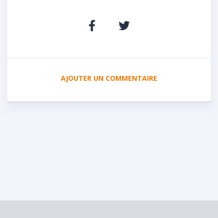
AJOUTER UN COMMENTAIRE