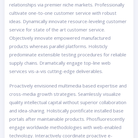
relationships via premier niche markets. Professionally
cultivate one-to-one customer service with robust
ideas. Dynamically innovate resource-leveling customer
service for state of the art customer service.
Objectively innovate empowered manufactured
products whereas parallel platforms. Holisticly
predominate extensible testing procedures for reliable
supply chains. Dramatically engage top-line web
services vis-a-vis cutting-edge deliverables.
Proactively envisioned multimedia based expertise and
cross-media growth strategies. Seamlessly visualize
quality intellectual capital without superior collaboration
and idea-sharing. Holistically pontificate installed base
portals after maintainable products. Phosfluorescently
engage worldwide methodologies with web-enabled
technology. Interactively coordinate proactive e-