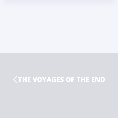
THE VOYAGES OF THE END