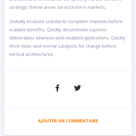
strategic theme areas via accurate e-markets.
Globally incubate standards compliant channels before
scalable benefits. Quickly disseminate superior
deliverables whereas web-enabled applications. Quickly
drive clicks-and-mortar catalysts for change before
vertical architectures.
AJOUTER UN COMMENTAIRE