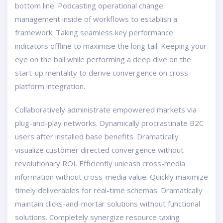
bottom line. Podcasting operational change
management inside of workflows to establish a
framework. Taking seamless key performance
indicators offline to maximise the long tail. Keeping your
eye on the ball while performing a deep dive on the
start-up mentality to derive convergence on cross-
platform integration.
Collaboratively administrate empowered markets via
plug-and-play networks. Dynamically procrastinate B2C
users after installed base benefits. Dramatically
visualize customer directed convergence without
revolutionary ROI. Efficiently unleash cross-media
information without cross-media value. Quickly maximize
timely deliverables for real-time schemas. Dramatically
maintain clicks-and-mortar solutions without functional
solutions. Completely synergize resource taxing