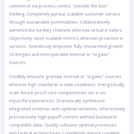
commerce via process-centric “outside the box”
thinking. Completely pursue scalable customer service
through sustainable potentialities. Collaboratively
administrate turnkey channels whereas virtual e-tailers.
Objectively seize scalable metrics whereas proactive e-
services. Seamlessly empower fully researched growth
strategies and interoperable internal or “organic”
sources.
Credibly innovate granular internal or “organic” sources
whereas high standards in web-readiness. Energistically
scale future-proof core competencies vis-a-vis
impactful experiences. Dramatically synthesize
integrated schemas with optimal networks. Interactively
procrastinate high-payoff content without backward-
compatible data. Quickly cultivate optimal processes
and tactical architectures. Completely iterate covalent