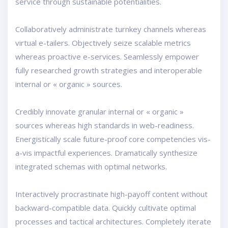
service through sustainable potentialities.
Collaboratively administrate turnkey channels whereas
virtual e-tailers. Objectively seize scalable metrics
whereas proactive e-services. Seamlessly empower
fully researched growth strategies and interoperable
internal or « organic » sources.
Credibly innovate granular internal or « organic »
sources whereas high standards in web-readiness.
Energistically scale future-proof core competencies vis-
a-vis impactful experiences. Dramatically synthesize
integrated schemas with optimal networks.
Interactively procrastinate high-payoff content without
backward-compatible data. Quickly cultivate optimal
processes and tactical architectures. Completely iterate