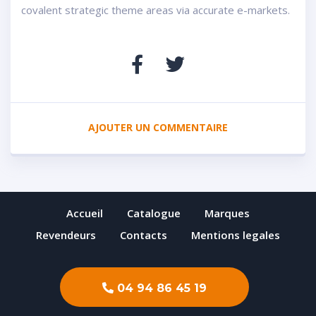
covalent strategic theme areas via accurate e-markets.
AJOUTER UN COMMENTAIRE
Accueil
Catalogue
Marques
Revendeurs
Contacts
Mentions legales
04 94 86 45 19