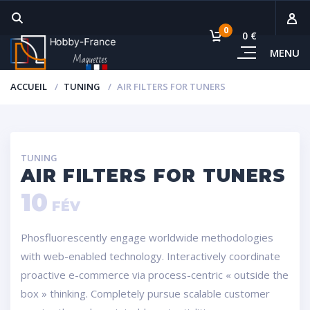
0
0 €
MENU
Sous-
ACCUEIL
TUNING
AIR FILTERS FOR TUNERS
Voi
TUNING
AIR FILTERS FOR TUNERS
10
FÉV
Phosfluorescently engage worldwide methodologies
with web-enabled technology. Interactively coordinate
proactive e-commerce via process-centric « outside the
box » thinking. Completely pursue scalable customer