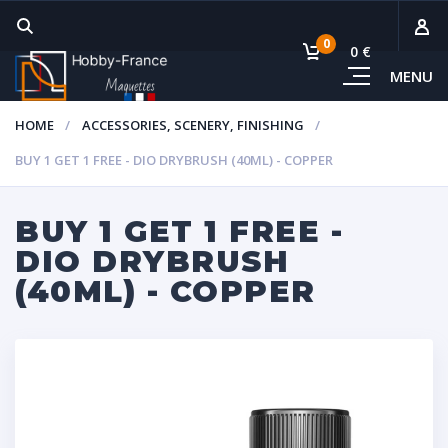
0
0 €
MENU
Subto
HOME
ACCESSORIES, SCENERY, FINISHING
Vie
BUY 1 GET 1 FREE - DIO DRYBRUSH (40ML) - COPPER
BUY 1 GET 1 FREE -
DIO DRYBRUSH
(40ML) - COPPER