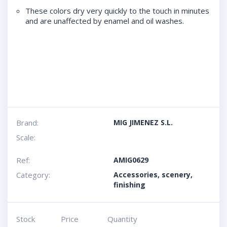
These colors dry very quickly to the touch in minutes
and are unaffected by enamel and oil washes.
Brand:
MIG JIMENEZ S.L.
Scale:
Ref:
AMIG0629
Category:
Accessories, scenery,
finishing
Stock
Price
Quantity