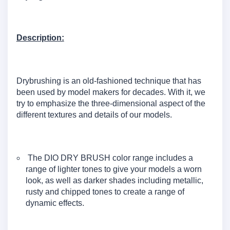
Description:
Drybrushing is an old-fashioned technique that has
been used by model makers for decades. With it, we
try to emphasize the three-dimensional aspect of the
different textures and details of our models.
The DIO DRY BRUSH color range includes a
range of lighter tones to give your models a worn
look, as well as darker shades including metallic,
rusty and chipped tones to create a range of
dynamic effects.