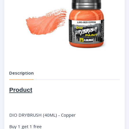
Description
Product
DIO DRYBRUSH (40ML) - Copper
Buy 1 get 1 free