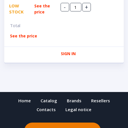
LOW
See the
-
+
STOCK
price
Total
See the price
SIGN IN
Home
Catalog
Brands
Resellers
Contacts
Legal notice