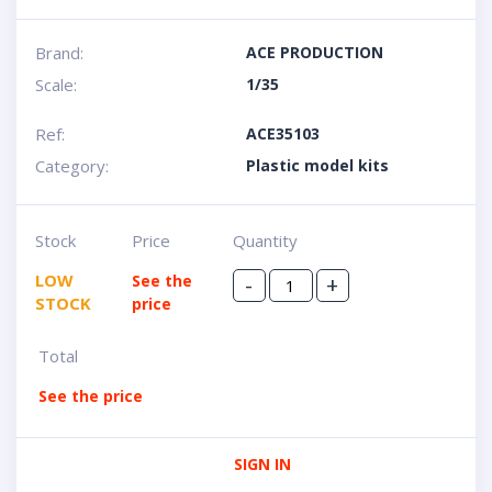
Brand:
ACE PRODUCTION
Scale:
1/35
Ref:
ACE35103
Category:
Plastic model kits
Stock
Price
Quantity
LOW
See the
-
+
STOCK
price
Total
See the price
SIGN IN