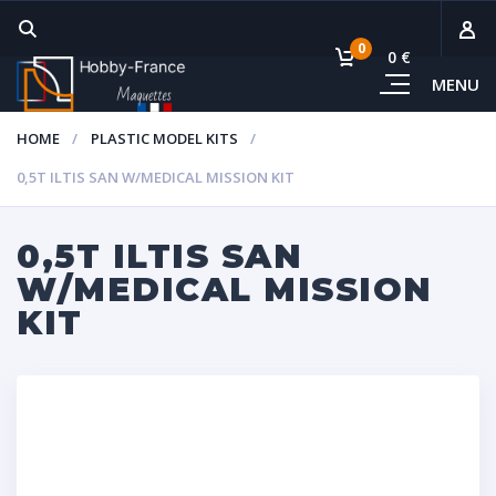
0
0 €
MENU
Subto
HOME
PLASTIC MODEL KITS
Vie
0,5T ILTIS SAN W/MEDICAL MISSION KIT
0,5T ILTIS SAN
W/MEDICAL MISSION
KIT