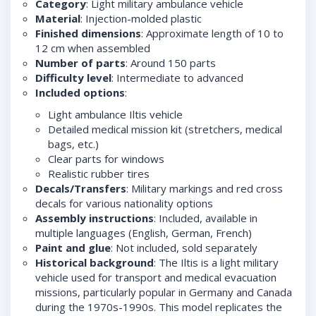
Category
: Light military ambulance vehicle
Material
: Injection-molded plastic
Finished dimensions
: Approximate length of 10 to
12 cm when assembled
Number of parts
: Around 150 parts
Difficulty level
: Intermediate to advanced
Included options
:
Light ambulance Iltis vehicle
Detailed medical mission kit (stretchers, medical
bags, etc.)
Clear parts for windows
Realistic rubber tires
Decals/Transfers
: Military markings and red cross
decals for various nationality options
Assembly instructions
: Included, available in
multiple languages (English, German, French)
Paint and glue
: Not included, sold separately
Historical background
: The Iltis is a light military
vehicle used for transport and medical evacuation
missions, particularly popular in Germany and Canada
during the 1970s-1990s. This model replicates the