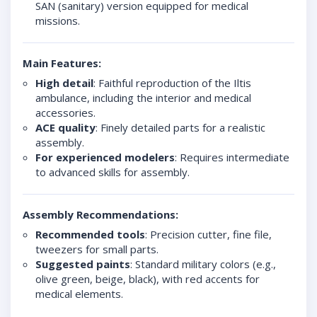
SAN (sanitary) version equipped for medical
missions.
Main Features:
High detail
: Faithful reproduction of the Iltis
ambulance, including the interior and medical
accessories.
ACE quality
: Finely detailed parts for a realistic
assembly.
For experienced modelers
: Requires intermediate
to advanced skills for assembly.
Assembly Recommendations:
Recommended tools
: Precision cutter, fine file,
tweezers for small parts.
Suggested paints
: Standard military colors (e.g.,
olive green, beige, black), with red accents for
medical elements.