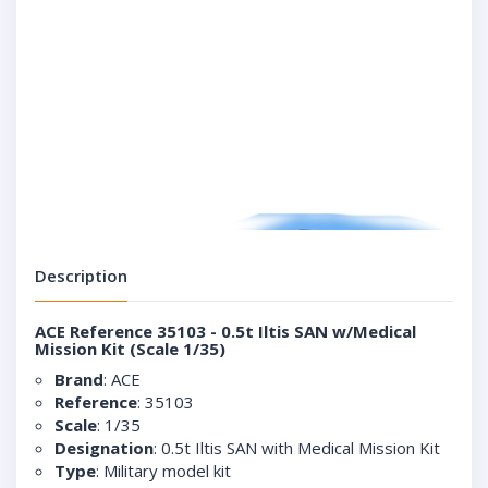
Description
ACE Reference 35103 - 0.5t Iltis SAN w/Medical
Mission Kit (Scale 1/35)
Brand
: ACE
Reference
: 35103
Scale
: 1/35
Designation
: 0.5t Iltis SAN with Medical Mission Kit
Type
: Military model kit