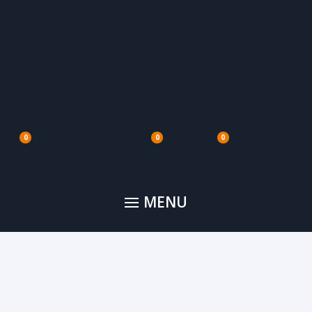
0
0
0
MENU