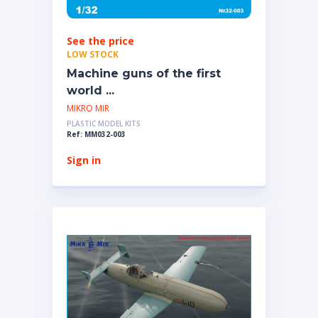
See the price
LOW STOCK
Machine guns of the first
world ...
MIKRO MIR
PLASTIC MODEL KITS
Ref: MM032-003
Sign in