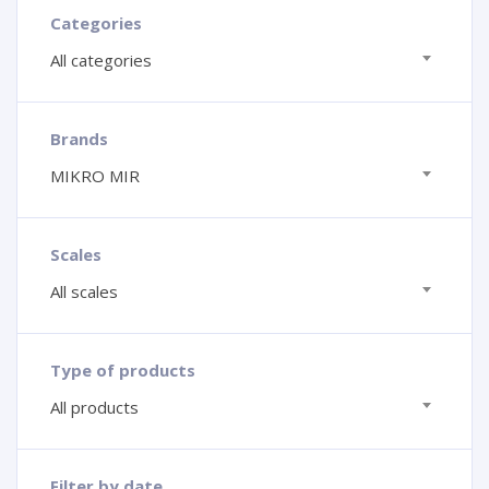
Categories
All categories
Brands
MIKRO MIR
Scales
All scales
Type of products
All products
Filter by date