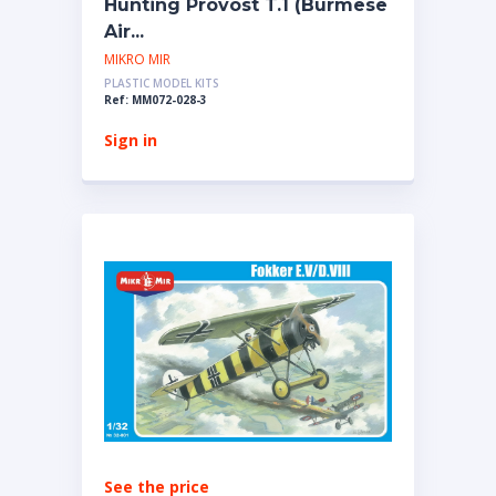
Hunting Provost T.1 (Burmese
Air...
MIKRO MIR
PLASTIC MODEL KITS
Ref: MM072-028-3
Sign in
See the price