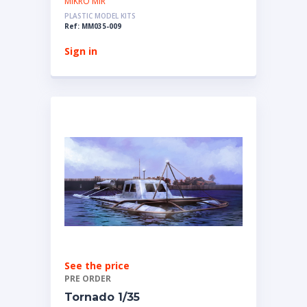
MIKRO MIR
PLASTIC MODEL KITS
Ref: MM035-009
Sign in
See the price
PRE ORDER
Tornado 1/35