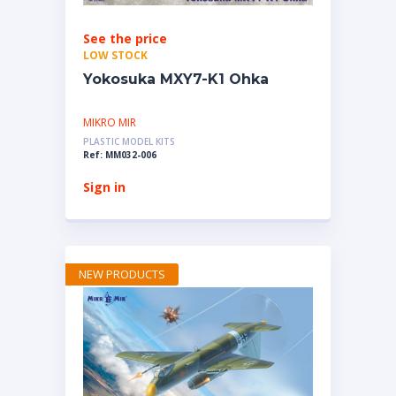
See the price
LOW STOCK
Yokosuka MXY7-K1 Ohka
MIKRO MIR
PLASTIC MODEL KITS
Ref: MM032-006
Sign in
NEW PRODUCTS