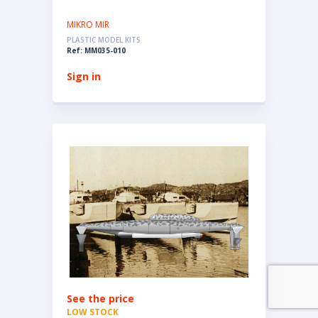
MIKRO MIR
PLASTIC MODEL KITS
Ref: MM035-010
Sign in
See the price
LOW STOCK