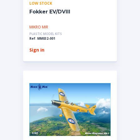
LOW STOCK
Fokker EV/DVIII
MIKRO MIR
PLASTIC MODEL KITS
Ref: MM032-001
Sign in