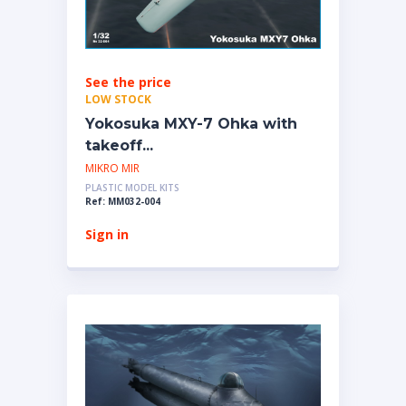
See the price
LOW STOCK
Yokosuka MXY-7 Ohka with
takeoff...
MIKRO MIR
PLASTIC MODEL KITS
Ref: MM032-004
Sign in