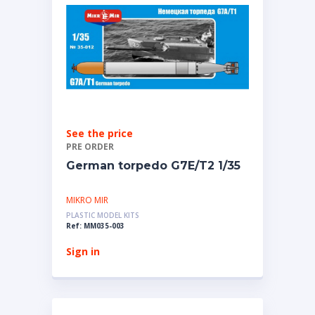
See the price
PRE ORDER
German torpedo G7E/T2 1/35
MIKRO MIR
PLASTIC MODEL KITS
Ref: MM035-003
Sign in