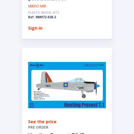
MIKRO MIR
PLASTIC MODEL KITS
Ref: MM072-028-2
Sign in
See the price
PRE ORDER