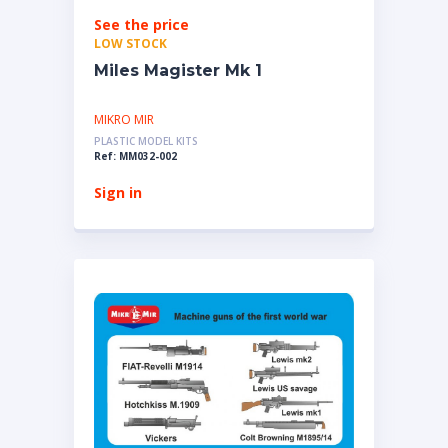
See the price
LOW STOCK
Miles Magister Mk 1
MIKRO MIR
PLASTIC MODEL KITS
Ref: MM032-002
Sign in