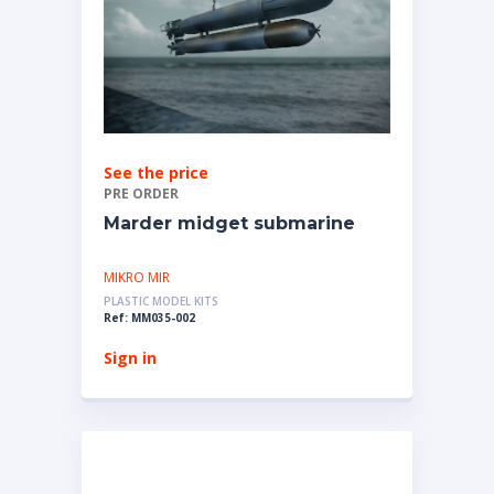
See the price
PRE ORDER
Marder midget submarine
MIKRO MIR
PLASTIC MODEL KITS
Ref: MM035-002
Sign in