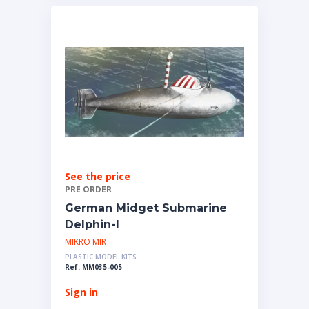
See the price
PRE ORDER
German Midget Submarine
Delphin-I
MIKRO MIR
PLASTIC MODEL KITS
Ref: MM035-005
Sign in