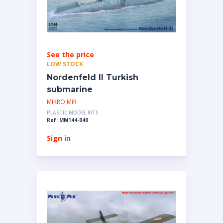
See the price
LOW STOCK
Nordenfeld II Turkish
submarine
MIKRO MIR
PLASTIC MODEL KITS
Ref: MM144-040
Sign in