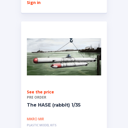
Sign in
See the price
PRE ORDER
The HASE (rabbit) 1/35
MIKRO MIR
PLASTIC MODEL KITS