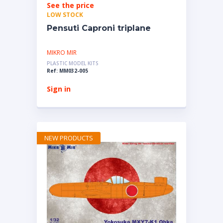
See the price
LOW STOCK
Pensuti Caproni triplane
MIKRO MIR
PLASTIC MODEL KITS
Ref: MM032-005
Sign in
NEW PRODUCTS