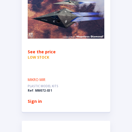
See the price
LOW STOCK
MIKRO MIR
PLASTIC MODEL KITS
Ref: MM072-031
Sign in