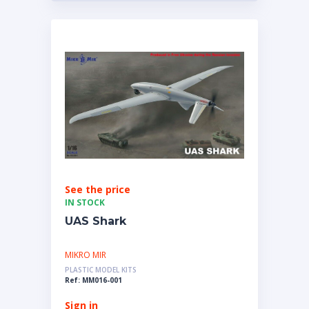
See the price
IN STOCK
UAS Shark
MIKRO MIR
PLASTIC MODEL KITS
Ref: MM016-001
Sign in