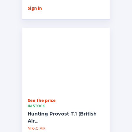
Sign in
See the price
IN STOCK
Hunting Provost T.1 (British
Air...
MIKRO MIR