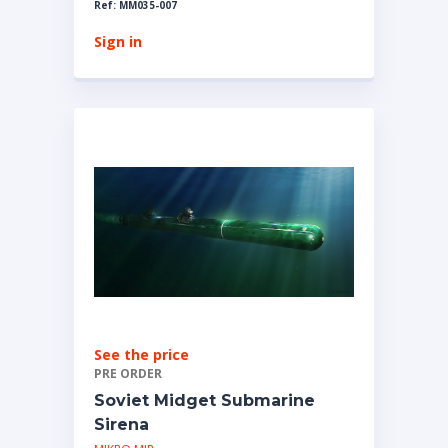
Ref: MM035-007
Sign in
See the price
PRE ORDER
Soviet Midget Submarine
Sirena