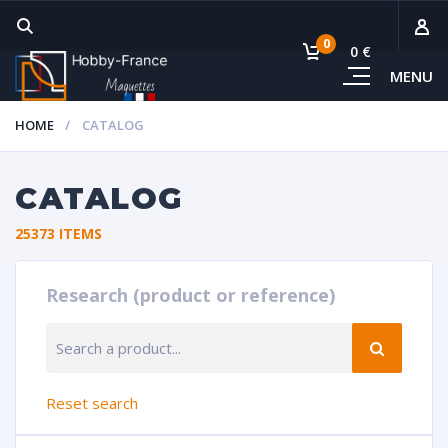
0
0 €
MENU
Subto
HOME
CATALOG
Vie
CATALOG
25373 ITEMS
Research (product or reference)
RESE
Reset search