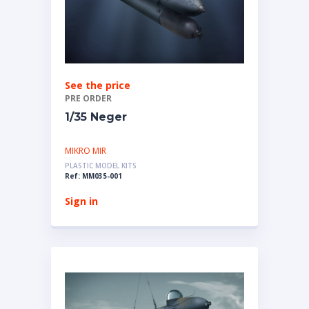
See the price
PRE ORDER
1/35 Neger
MIKRO MIR
PLASTIC MODEL KITS
Ref: MM035-001
Sign in