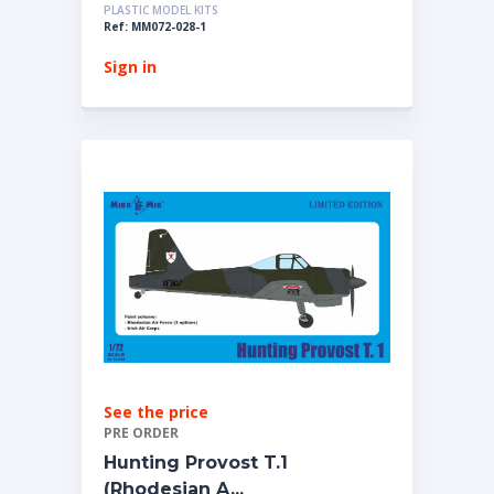
PLASTIC MODEL KITS
Ref: MM072-028-1
Sign in
See the price
PRE ORDER
Hunting Provost T.1
(Rhodesian A...