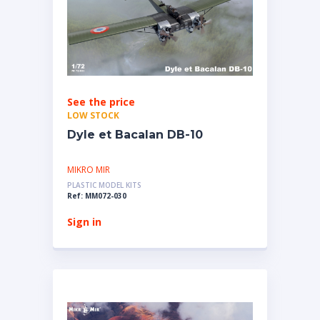
See the price
LOW STOCK
Dyle et Bacalan DB-10
MIKRO MIR
PLASTIC MODEL KITS
Ref: MM072-030
Sign in