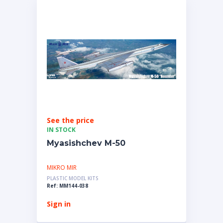
See the price
IN STOCK
Myasishchev M-50
MIKRO MIR
PLASTIC MODEL KITS
Ref: MM144-038
Sign in