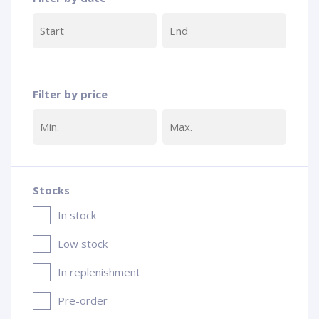
Filter by price
Stocks
In stock
Low stock
In replenishment
Pre-order