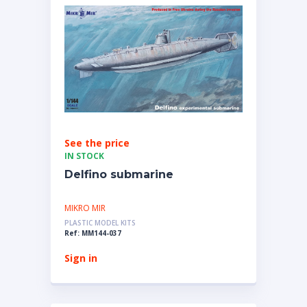
See the price
IN STOCK
Delfino submarine
MIKRO MIR
PLASTIC MODEL KITS
Ref: MM144-037
Sign in