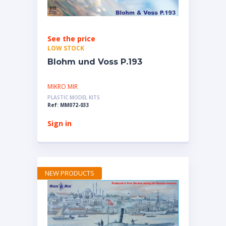
See the price
LOW STOCK
Blohm und Voss P.193
MIKRO MIR
PLASTIC MODEL KITS
Ref: MM072-033
Sign in
NEW PRODUCTS