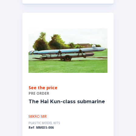
See the price
PRE ORDER
The Hai Kun-class submarine
MIKRO MIR
PLASTIC MODEL KITS
Ref: MM035-006