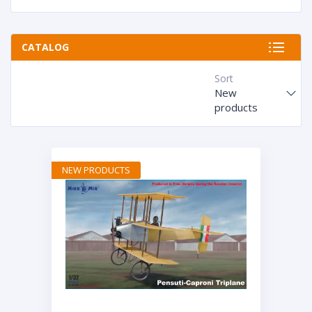
CATALOG
Sort
New
products
NEW PRODUCTS