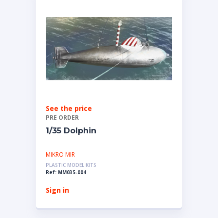
See the price
PRE ORDER
1/35 Dolphin
MIKRO MIR
PLASTIC MODEL KITS
Ref: MM035-004
Sign in