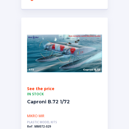
See the price
IN STOCK
Caproni B.72 1/72
MIKRO MIR
PLASTIC MODEL KITS
Ref: MM072-029