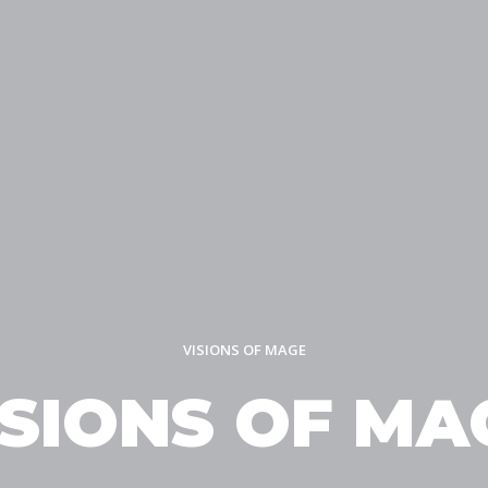
VISIONS OF MAGE
ISIONS OF MA